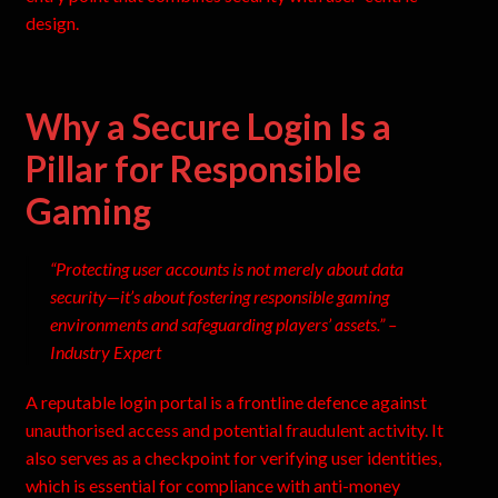
design.
Why a Secure Login Is a
Pillar for Responsible
Gaming
“Protecting user accounts is not merely about data
security—it’s about fostering responsible gaming
environments and safeguarding players’ assets.” –
Industry Expert
A reputable login portal is a frontline defence against
unauthorised access and potential fraudulent activity. It
also serves as a checkpoint for verifying user identities,
which is essential for compliance with anti-money