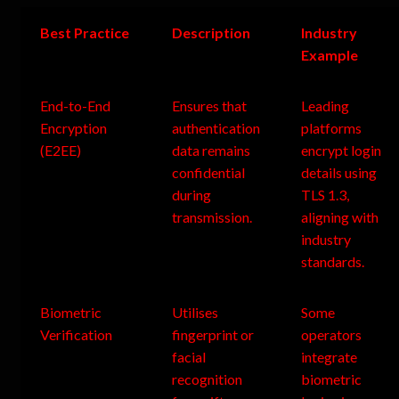
Best Practice
Description
Industry
Example
End-to-End
Ensures that
Leading
Encryption
authentication
platforms
(E2EE)
data remains
encrypt login
confidential
details using
during
TLS 1.3,
transmission.
aligning with
industry
standards.
Biometric
Utilises
Some
Verification
fingerprint or
operators
facial
integrate
recognition
biometric