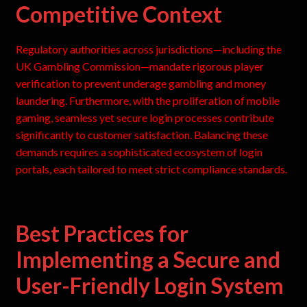
Competitive Context
Regulatory authorities across jurisdictions—including the
UK Gambling Commission—mandate rigorous player
verification to prevent underage gambling and money
laundering. Furthermore, with the proliferation of mobile
gaming, seamless yet secure login processes contribute
significantly to customer satisfaction. Balancing these
demands requires a sophisticated ecosystem of login
portals, each tailored to meet strict compliance standards.
Best Practices for
Implementing a Secure and
User-Friendly Login System