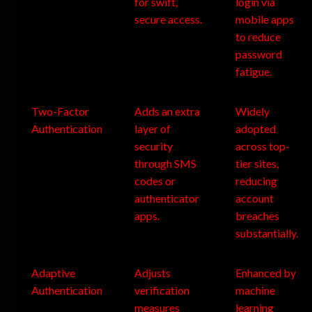
for swift,
login via
secure access.
mobile apps
to reduce
password
fatigue.
Two-Factor
Adds an extra
Widely
Authentication
layer of
adopted
security
across top-
through SMS
tier sites,
codes or
reducing
authenticator
account
apps.
breaches
substantially.
Adaptive
Adjusts
Enhanced by
Authentication
verification
machine
measures
learning