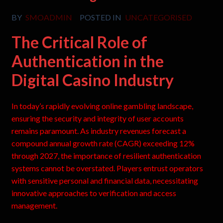
BY
SMOADMIN
POSTED IN
UNCATEGORISED
The Critical Role of
Authentication in the
Digital Casino Industry
In today’s rapidly evolving online gambling landscape,
ensuring the security and integrity of user accounts
remains paramount. As industry revenues forecast a
compound annual growth rate (CAGR) exceeding 12%
through 2027, the importance of resilient authentication
systems cannot be overstated. Players entrust operators
with sensitive personal and financial data, necessitating
innovative approaches to verification and access
management.