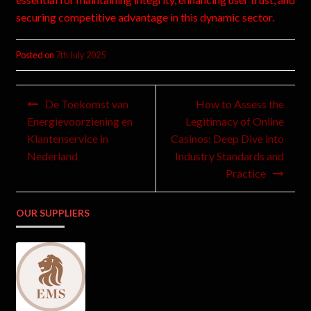
securing competitive advantage in this dynamic sector.
Posted on
7th July 2025
De Toekomst van
How to Assess the
Energievoorziening en
Legitimacy of Online
Klantenservice in
Casinos: Deep Dive into
Nederland
Industry Standards and
Practice
OUR SUPPLIERS