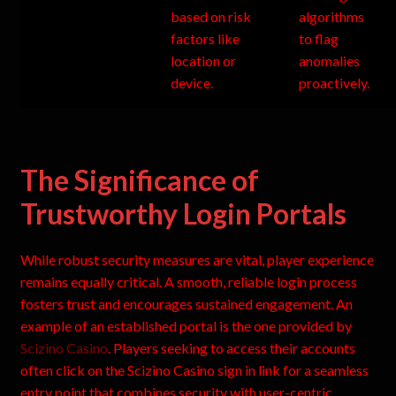
based on risk
algorithms
factors like
to flag
location or
anomalies
device.
proactively.
The Significance of
Trustworthy Login Portals
While robust security measures are vital, player experience
remains equally critical. A smooth, reliable login process
fosters trust and encourages sustained engagement. An
example of an established portal is the one provided by
Scizino Casino
. Players seeking to access their accounts
often click on the Scizino Casino sign in link for a seamless
entry point that combines security with user-centric