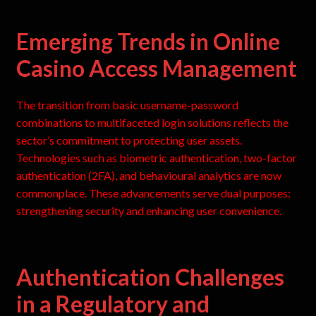
Emerging Trends in Online
Casino Access Management
The transition from basic username-password
combinations to multifaceted login solutions reflects the
sector’s commitment to protecting user assets.
Technologies such as biometric authentication, two-factor
authentication (2FA), and behavioural analytics are now
commonplace. These advancements serve dual purposes:
strengthening security and enhancing user convenience.
Authentication Challenges
in a Regulatory and