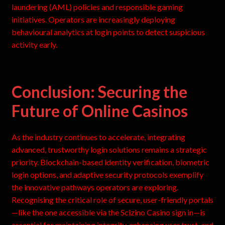
laundering (AML) policies and responsible gaming
initiatives. Operators are increasingly deploying
behavioural analytics at login points to detect suspicious
activity early.
Conclusion: Securing the
Future of Online Casinos
As the industry continues to accelerate, integrating
advanced, trustworthy login solutions remains a strategic
priority. Blockchain-based identity verification, biometric
login options, and adaptive security protocols exemplify
the innovative pathways operators are exploring.
Recognising the critical role of secure, user-friendly portals
—like the one accessible via the Scizino Casino sign in—is
essential for maintaining integrity, enhancing user trust, and