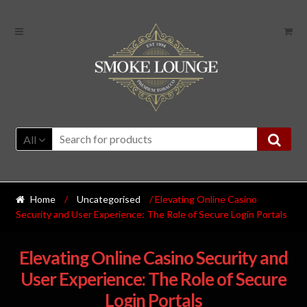
All
Home
/
Uncategorised
/ Elevating Online Casino
Security and User Experience: The Role of Secure Login Portals
Elevating Online Casino Security and
User Experience: The Role of Secure
Login Portals