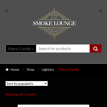
Pierre-Cardin
Home
/
Shop
/
Lighters
/ Pierre Cardin
Showing all 5 results