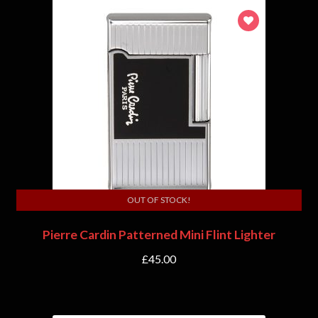
OUT OF STOCK!
Pierre Cardin Patterned Mini Flint Lighter
£
45.00