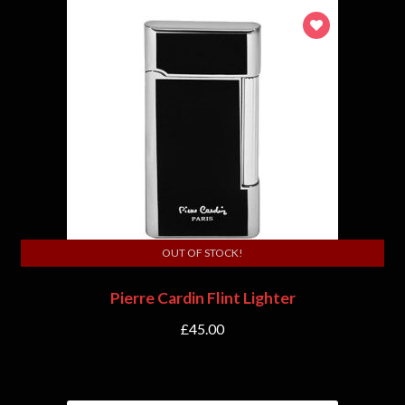
OUT OF STOCK!
Pierre Cardin Flint Lighter
£
45.00