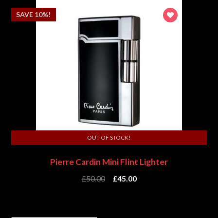
SAVE 10%!
OUT OF STOCK!
Pierre Cardin Mini Flint Lighter
£
50.00
£
45.00