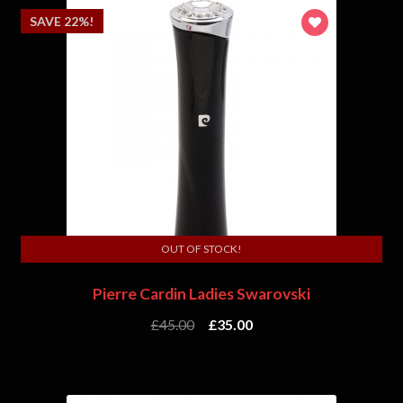
SAVE 22%!
OUT OF STOCK!
Pierre Cardin Ladies Swarovski
£
45.00
£
35.00