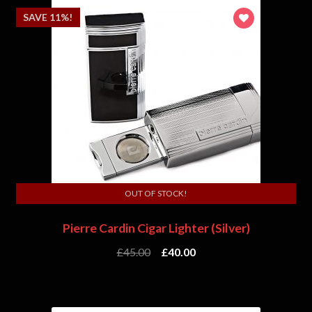
SAVE 11%!
OUT OF STOCK!
Pierre Cardin Cigar Lighter (Silver)
£
45.00
£
40.00