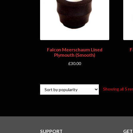
Falcon Meerschaum Lined
F
Plymouth (Smooth)
£
30.00
Showing all 5 re
SUPPORT
GET