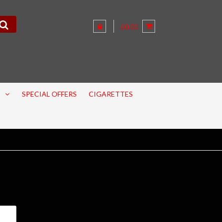
£0.00
SPECIAL OFFERS
CIGARETTES