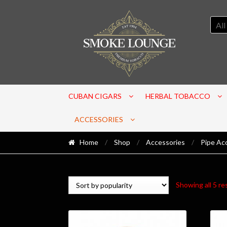
All
CUBAN CIGARS
HERBAL TOBACCO
ACCESSORIES
Home
/
Shop
/
Accessories
/
Pipe Ac
Showing all 5 re