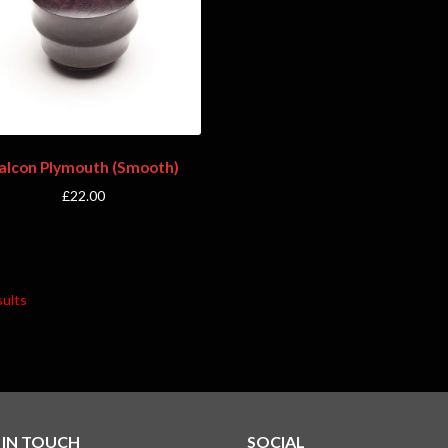
alcon Plymouth (Smooth)
£
22.00
sults
 IN TOUCH
SOCIAL