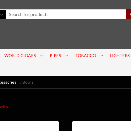
WORLD CIGARS
PIPES
TOBACCO
LIGHTERS
cessories
/ Bowls
sults