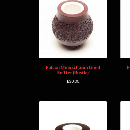
Falcon Meerschaum Lined
F
Snifter (Rustic)
£
30.00