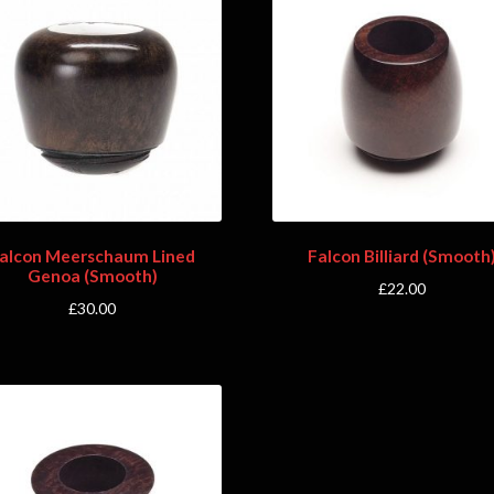
alcon Meerschaum Lined
Falcon Billiard (Smooth
Genoa (Smooth)
£
22.00
£
30.00