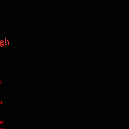
igh
s.
ce
at
nce.