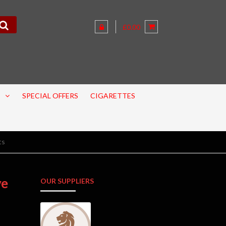
£0.00
SPECIAL OFFERS
CIGARETTES
ts
ve
OUR SUPPLIERS