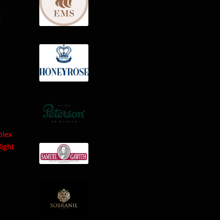
d
plex
light