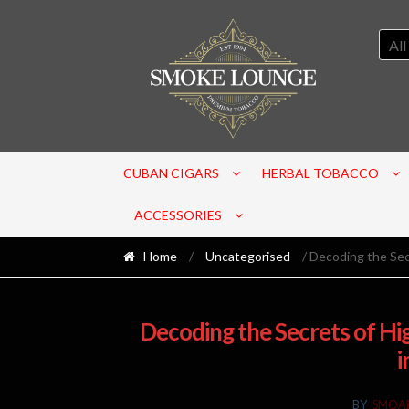
All
CUBAN CIGARS
HERBAL TOBACCO
ACCESSORIES
Home
/
Uncategorised
/ Decoding the Sec
Decoding the Secrets of Hi
i
BY
SMOA