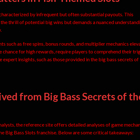
 characterized by infrequent but often substantial payouts. This
 the thrill of potential big wins but demands a nuanced understand
.
nts such as free spins, bonus rounds, and multiplier mechanics elev
the chance for high rewards, require players to comprehend their tri
e expert insights, such as those provided in the big bass secrets of
ived from Big Bass Secrets of th
lysts, the reference site offers detailed analyses of game mechan
he Big Bass Slots franchise. Below are some critical takeaways: