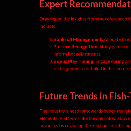
Expert Recommendatio
Drawing on the insights from the referenced si
include:
Bankroll Management:
Allocate funds
Pattern Recognition:
Study game cycl
inform bet adjustments.
Bonus Play Timing:
Engage during pro
be triggered, as detailed in the secrets 
Future Trends in Fis
The industry is heading towards hyper-realist
elements. Platforms like the one linked above 
advances by revealing the mechanical intricaci