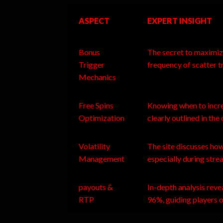
ASPECT
EXPERT INSIGHT
Bonus
The secret to maximizi
Trigger
frequency of scatter t
Mechanics
Free Spins
Knowing when to increa
Optimization
clearly outlined in th
Volatility
The site discusses how
Management
especially during stre
payouts &
In-depth analysis reve
RTP
96%, guiding players o