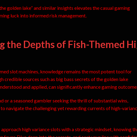
the golden lake” and similar insights elevates the casual gaming
rming luck into informed risk management.
ng the Depths of Fish-Themed H
emed slot machines, knowledge remains the most potent tool for
gh credible sources such as big bass secrets of the golden lake
understood and applied, can significantly enhance gaming outcome
nd or a seasoned gambler seeking the thrill of substantial wins,
 to navigate the challenging yet rewarding currents of high-varian
approach high variance slots with a strategic mindset, knowing th
ur favor. Dive deep into the secrets, and cast your line with confide