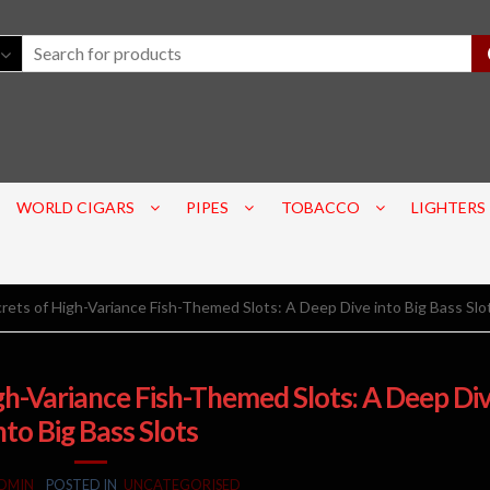
WORLD CIGARS
PIPES
TOBACCO
LIGHTERS
rets of High-Variance Fish-Themed Slots: A Deep Dive into Big Bass Slo
gh-Variance Fish-Themed Slots: A Deep Di
nto Big Bass Slots
DMIN
POSTED IN
UNCATEGORISED