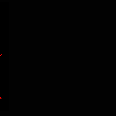
d
ic
nd