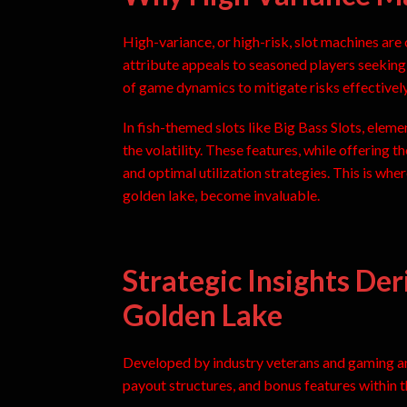
High-variance, or high-risk, slot machines are
attribute appeals to seasoned players seeking
of game dynamics to mitigate risks effectively
In fish-themed slots like Big Bass Slots, eleme
the volatility. These features, while offering 
and optimal utilization strategies. This is wher
golden lake, become invaluable.
Strategic Insights Der
Golden Lake
Developed by industry veterans and gaming ana
payout structures, and bonus features within t