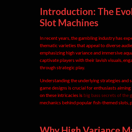
Introduction: The Ev
Slot Machines
In recent years, the gambling industry has exp
thematic varieties that appeal to diverse audi
emphasizing high variance and immersive aqua
captivate players with their lavish visuals, e
through strategic play.
Understanding the underlying strategies and s
game designs is crucial for enthusiasts aiming
on these intricacies is
big bass secrets of the 
mechanics behind popular fish-themed slots, pa
Why High Variance Ma