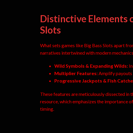
Distinctive Elements 
Slots
What sets games like Big Bass Slots apart from
narratives intertwined with modern mechanics,
Wild Symbols & Expanding Wilds:
In
Multiplier Features:
Amplify payouts 
Progressive Jackpots & Fish Catche
These features are meticulously dissected in t
resource, which emphasizes the importance of
timing.