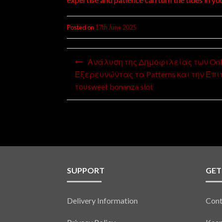
Posted on
17th June 2025
Ανάλυση της Δημοφιλείας των Onlin
Εξερευνώντας τα Patterns και την Επι
τουsweet bonanza slot
SUPPORT
GET
Delivery Information
Cont