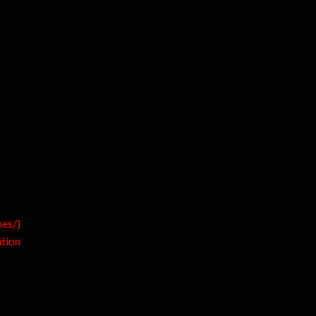
mes/)
ation