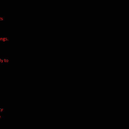
ts
ings.
ly to
ty
e