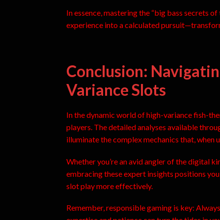
In essence, mastering the “big bass secrets of 
experience into a calculated pursuit—transfo
Conclusion: Navigati
Variance Slots
In the dynamic world of high-variance fish-th
players. The detailed analyses available throu
illuminate the complex mechanics that, when 
Whether you’re an avid angler of the digital ki
embracing these expert insights positions you
slot play more effectively.
Remember, responsible gaming is key: Always 
expertise and patience can turn the tides in yo