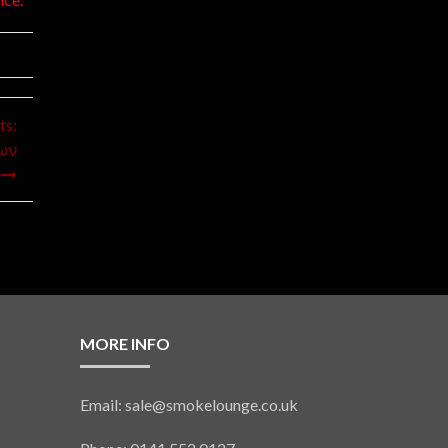
ts:
έων
MORE INFO
Email: sale@smokelounge.co.uk