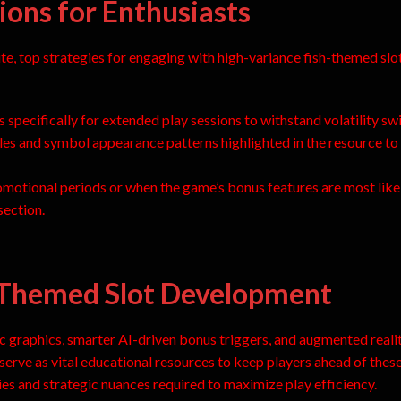
ns for Enthusiasts
te, top strategies for engaging with high-variance fish-themed slo
 specifically for extended play sessions to withstand volatility sw
es and symbol appearance patterns highlighted in the resource to
motional periods or when the game’s bonus features are most like
section.
h-Themed Slot Development
ic graphics, smarter AI-driven bonus triggers, and augmented reali
serve as vital educational resources to keep players ahead of thes
es and strategic nuances required to maximize play efficiency.