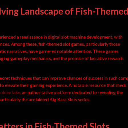
olving Landscape of Fish-Theme
erienced a renaissance in digital slot machine development, with
ences. Among these, fish-themed slot games, particularly those
tic narratives, have garnered notable attention. These games
ngaging gameplay mechanics, and the promise of lucrative rewards
ecret techniques that can improve chances of success in such com
 to elevate their gaming experience. A notable resource that sheds 
golden lake
, an authoritative platform dedicated to revealing the
rticularly the acclaimed Big Bass Slots series.
tters in Fish-Themed Slots