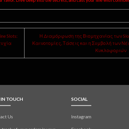
e Slots:
Η Διαμόρφωση της Βιομηχανίας των Slo
τυχία
Καινοτομίες, Τάσεις και η Συμβολή των Ν
Κυκλοφοριών
 IN TOUCH
SOCIAL
act Us
Instagram