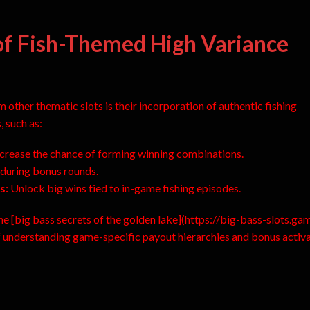
of Fish-Themed High Variance
 other thematic slots is their incorporation of authentic fishing
 such as:
crease the chance of forming winning combinations.
during bonus rounds.
s:
Unlock big wins tied to in-game fishing episodes.
he [big bass secrets of the golden lake](https://big-bass-slots.ga
 understanding game-specific payout hierarchies and bonus activ