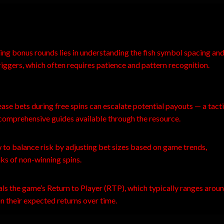
ng bonus rounds lies in understanding the fish symbol spacing an
riggers, which often requires patience and pattern recognition.
se bets during free spins can escalate potential payouts — a tact
e comprehensive guides available through the resource.
 to balance risk by adjusting bet sizes based on game trends,
aks of non-winning spins.
als the game’s Return to Player (RTP), which typically ranges arou
n their expected returns over time.