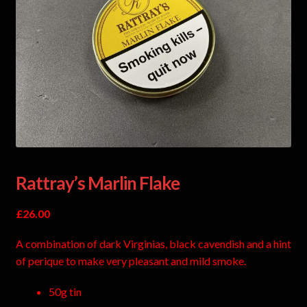
Rattray’s Marlin Flake
£
26.00
A combination of dark Virginias, black cavendish and a hint
of perique to make very pleasant and mild smoke.
50g tin