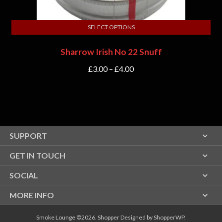
SELECT OPTIONS
Sharrow Irish No 22 Snuff
£
3.00
–
£
4.00
SUPPORT
GET IN TOUCH
SOCIAL
MORE INFO
Smoke Lounge ©2026.
Shopper
Designed by
ShopperWP
.