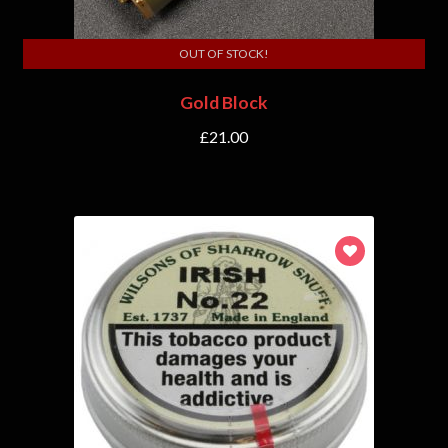
OUT OF STOCK!
Gold Block
£
21.00