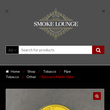
All
Home
/
Shop
/
Tobacco
/
Pipe
Tobacco
/
Other
/ Rattray’s Marlin Flake