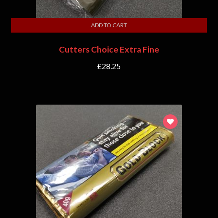
ADD TO CART
Cutters Choice Extra Fine
£
28.25