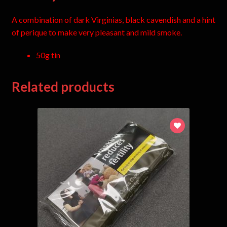
A combination of dark Virginias, black cavendish and a hint
of perique to make very pleasant and mild smoke.
50g tin
Related products