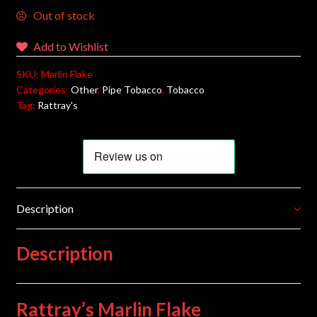
Out of stock
Add to Wishlist
SKU:
Marlin Flake
Categories:
Other
,
Pipe Tobacco
,
Tobacco
Tag:
Rattray's
Description
Description
Rattray’s Marlin Flake