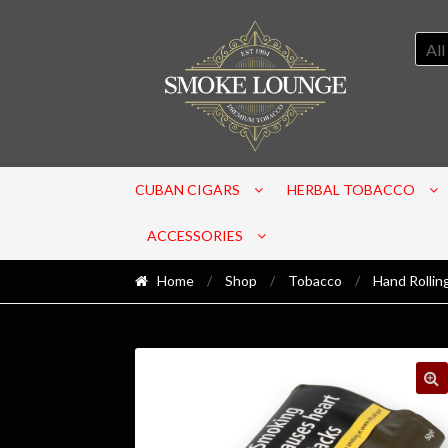
All
CUBAN CIGARS
HERBAL TOBACCO
ACCESSORIES
Home
/
Shop
/
Tobacco
/
Hand Rollin