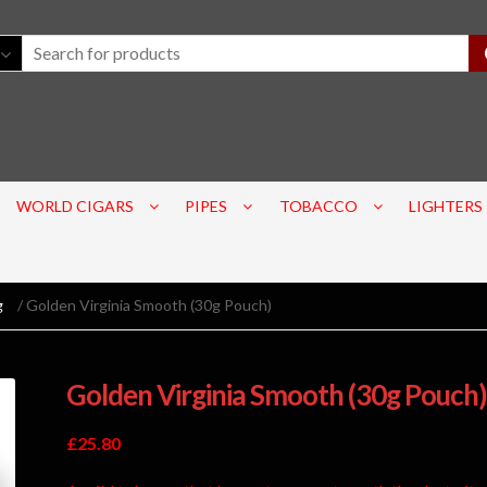
WORLD CIGARS
PIPES
TOBACCO
LIGHTERS
g
/ Golden Virginia Smooth (30g Pouch)
Golden Virginia Smooth (30g Pouch)
£
25.80