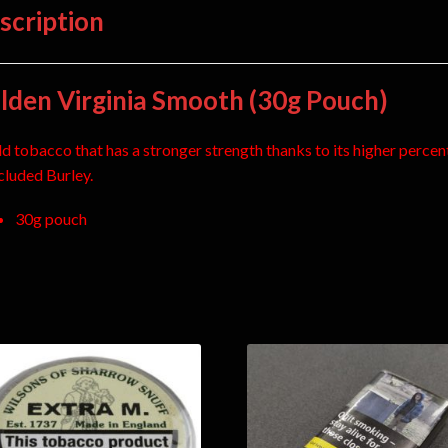
scription
lden Virginia Smooth (30g Pouch)
ld tobacco that has a stronger strength thanks to its higher perce
ncluded Burley.
30g pouch