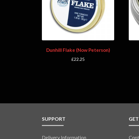
Dunhill Flake (Now Peterson)
£
22.25
SUPPORT
GET
Delivery Information
Cont