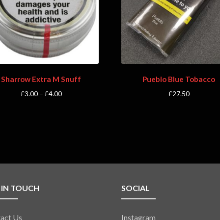
Sharrow Extra M Snuff
Pueblo Blue Tobacco
£
3.00
–
£
4.00
£
27.50
 IN TOUCH
SOCIAL
act Us
Instagram