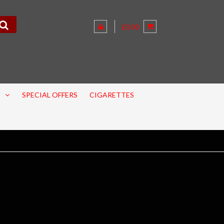
£0.00
SPECIAL OFFERS
CIGARETTES