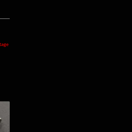
ntage