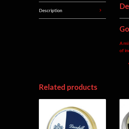
De
Description
Go
A mi
of i
Related products