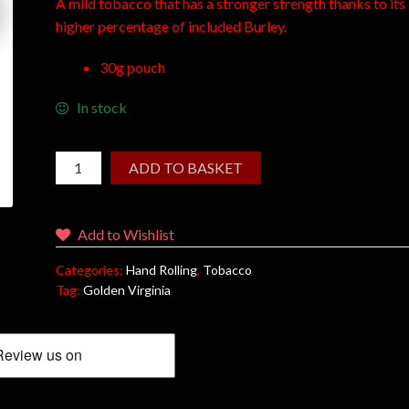
A mild tobacco that has a stronger strength thanks to its
higher percentage of included Burley.
30g pouch
In stock
ADD TO BASKET
Add to Wishlist
Categories:
Hand Rolling
,
Tobacco
Tag:
Golden Virginia