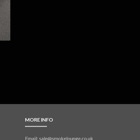
MORE INFO
Email: sale@smokelounge.co.uk