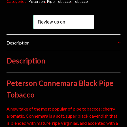
Categories:
Peterson
,
Pipe Tobacco
,
Tobacco
Description
Description
Peterson Connemara Black Pipe
Tobacco
A new take of the most popular of pipe tobaccos; cherry
aromatic. Connemara is a soft, super black cavendish that
is blended with mature, ripe Virginias, and accented with a