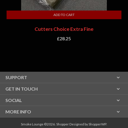
ADD TO CART
Cutters Choice Extra Fine
£
28.25
SUPPORT
GET IN TOUCH
SOCIAL
MORE INFO
Smoke Lounge ©2026.
Shopper
Designed by
ShopperWP
.