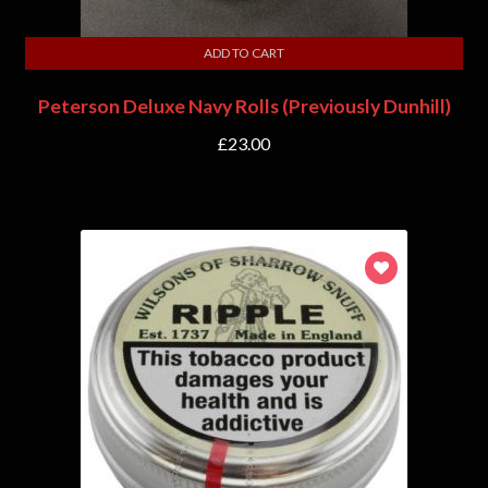
ADD TO CART
Peterson Deluxe Navy Rolls (Previously Dunhill)
£
23.00