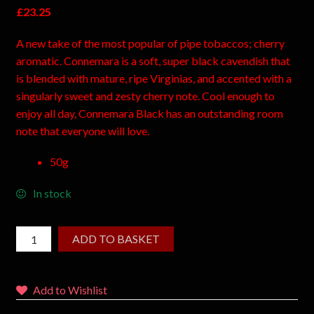
£
23.25
A new take of the most popular of pipe tobaccos; cherry
aromatic. Connemara is a soft, super black cavendish that
is blended with mature, ripe Virginias, and accented with a
singularly sweet and zesty cherry note. Cool enough to
enjoy all day, Connemara Black has an outstanding room
note that everyone will love.
50g
In stock
ADD TO BASKET
Add to Wishlist