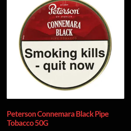
Peterson Connemara Black Pipe
Tobacco 50G