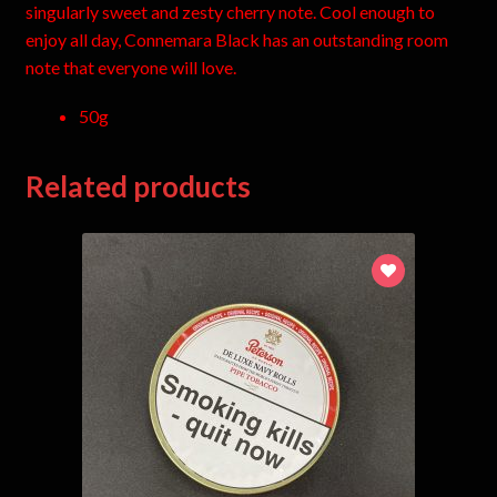
singularly sweet and zesty cherry note. Cool enough to
enjoy all day, Connemara Black has an outstanding room
note that everyone will love.
50g
Related products