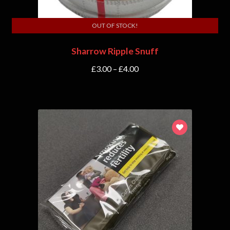
OUT OF STOCK!
Sharrow Ripple Snuff
£
3.00
–
£
4.00