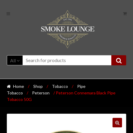
All
Home
/
Shop
/
Tobacco
/
Pipe
Tobacco
/
Peterson
/ Peterson Connemara Black Pipe
Tobacco 50G