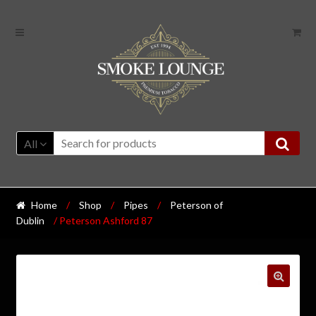
All
Home
/
Shop
/
Pipes
/
Peterson of
Dublin
/ Peterson Ashford 87