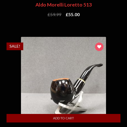
Aldo Morelli Loretto 513
£
59.99
£
55.00
SALE!
ADD TO CART