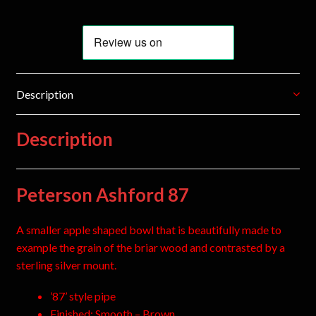
Description
Description
Peterson Ashford 87
A smaller apple shaped bowl that is beautifully made to
example the grain of the briar wood and contrasted by a
sterling silver mount.
’87’ style pipe
Finished: Smooth – Brown