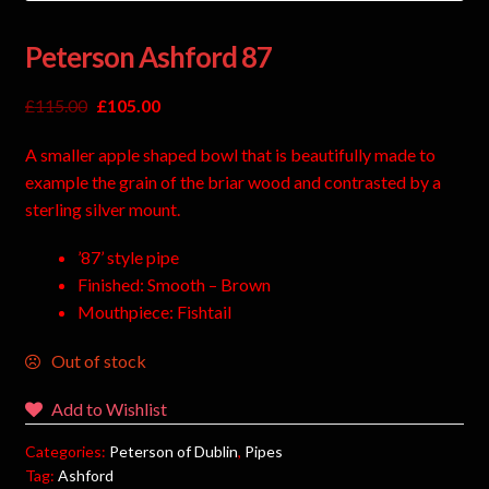
Peterson Ashford 87
£
115.00
£
105.00
A smaller apple shaped bowl that is beautifully made to
example the grain of the briar wood and contrasted by a
sterling silver mount.
’87’ style pipe
Finished: Smooth – Brown
Mouthpiece: Fishtail
Out of stock
Add to Wishlist
Categories:
Peterson of Dublin
,
Pipes
Tag:
Ashford