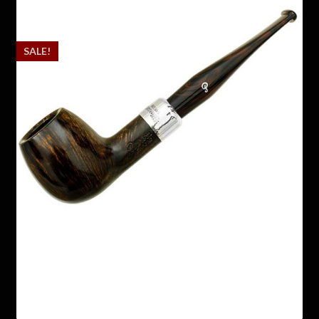
SALE!