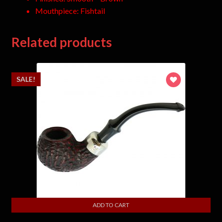
Mouthpiece: Fishtail
Related products
SALE!
ADD TO CART