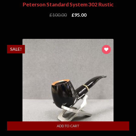
Peterson Standard System 302 Rustic
£
100.00
£
95.00
SALE!
ADD TO CART