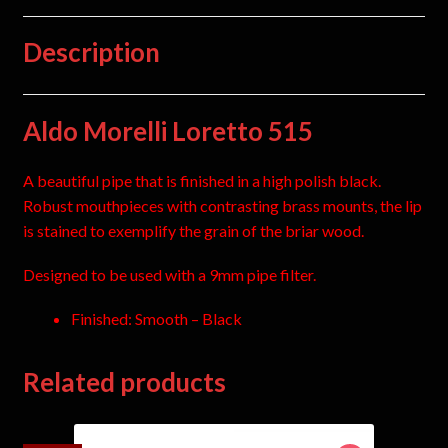
Description
Aldo Morelli Loretto 515
A beautiful pipe that is finished in a high polish black.
Robust mouthpieces with contrasting brass mounts, the lip
is stained to exemplify the grain of the briar wood.
Designed to be used with a 9mm pipe filter.
Finished: Smooth – Black
Related products