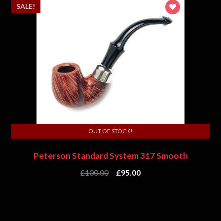
SALE!
OUT OF STOCK!
Peterson Standard System 317 Smooth
£
100.00
£
95.00