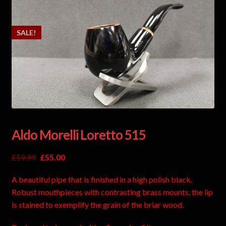
SALE!
Aldo Morelli Loretto 515
£
59.99
£
55.00
A beautiful pipe that is finished in a high polish black.
Robust mouthpieces with contrasting brass mounts, the lip
is stained to exemplify the grain of the briar wood.