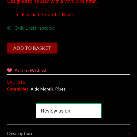
Designed to be used with a 9mm pipe filter.
Finished: Smooth – Black
Only 1 left in stock
ADD TO BASKET
Add to Wishlist
SKU:
515
Categories:
Aldo Morelli
,
Pipes
Description