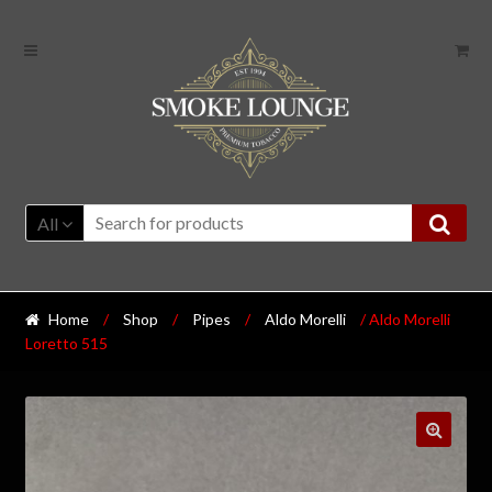
All
Home
/
Shop
/
Pipes
/
Aldo Morelli
/ Aldo Morelli
Loretto 515