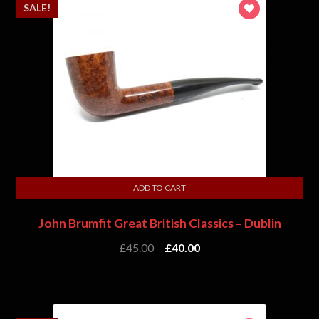
SALE!
ADD TO CART
John Brumfit Great British Classics – Dublin
£
45.00
£
40.00