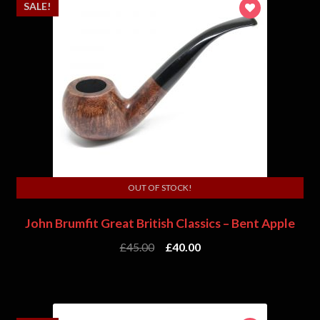
SALE!
OUT OF STOCK!
John Brumfit Great British Classics – Bent Apple
£
45.00
£
40.00