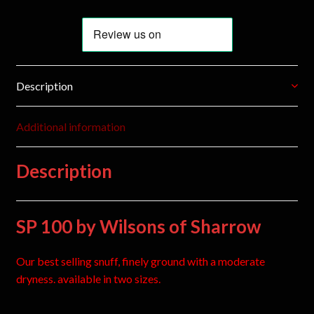
Description
Additional information
Description
SP 100 by Wilsons of Sharrow
Our best selling snuff, finely ground with a moderate
dryness. available in two sizes.