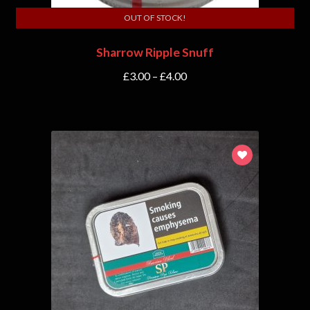
OUT OF STOCK!
Sharrow Ripple Snuff
£
3.00
–
£
4.00