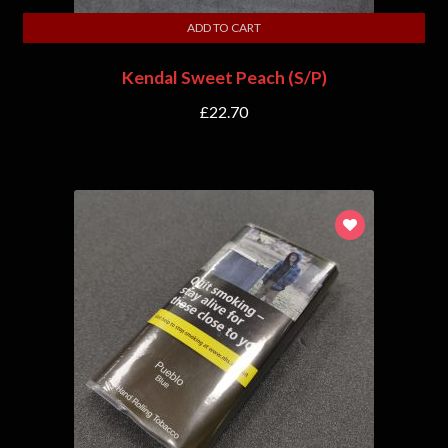
ADD TO CART
Kendal Sweet Peach (S/P)
£
22.70