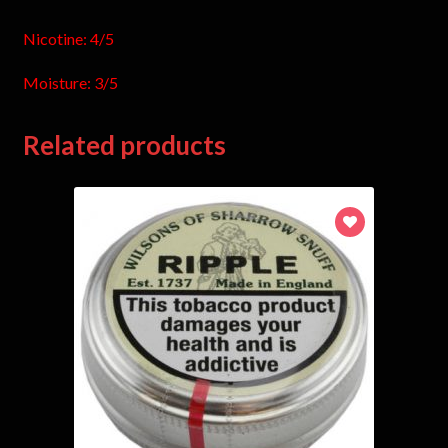
Nicotine: 4/5
Moisture: 3/5
Related products