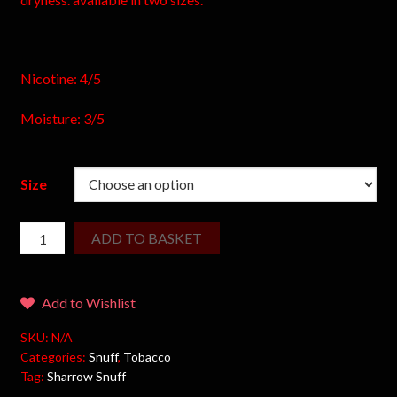
Nicotine: 4/5
Moisture: 3/5
Size
ADD TO BASKET
Add to Wishlist
SKU:
N/A
Categories:
Snuff
,
Tobacco
Tag:
Sharrow Snuff