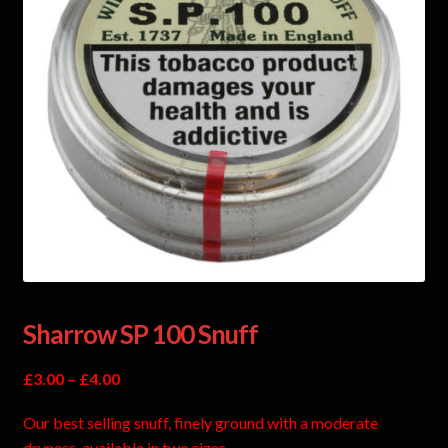
Sharrow SP 100 Snuff
£
3.00
–
£
4.00
Our best selling snuff, finely ground with a moderate
dryness. available in two sizes.