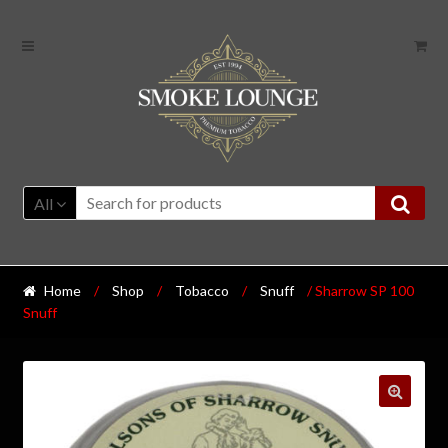
All
Home
/
Shop
/
Tobacco
/
Snuff
/ Sharrow SP 100
Snuff