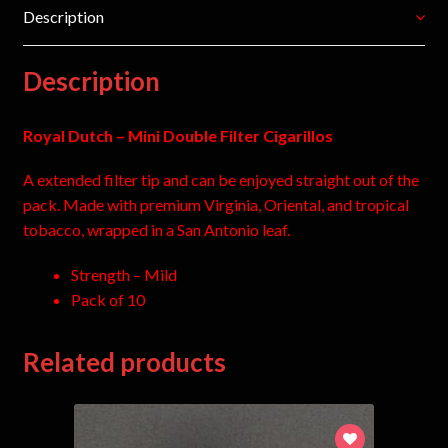
Description
Description
Royal Dutch – Mini Double Filter Cigarillos
A extended filter tip and can be enjoyed straight out of the
pack. Made with premium Virginia, Oriental, and tropical
tobacco, wrapped in a San Antonio leaf.
Strength – Mild
Pack of 10
Related products