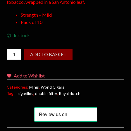
tobacco, wrapped in a San Antonio leaf.
Strength – Mild
Pack of 10
In stock
ADD TO BASKET
Add to Wishlist
Categories:
Minis
,
World Cigars
Tags:
cigarillos
,
double filter
,
Royal dutch