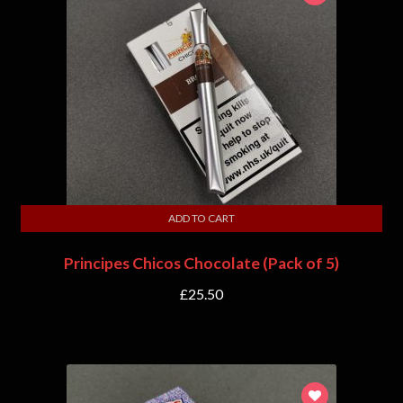
ADD TO CART
Principes Chicos Chocolate (Pack of 5)
£
25.50