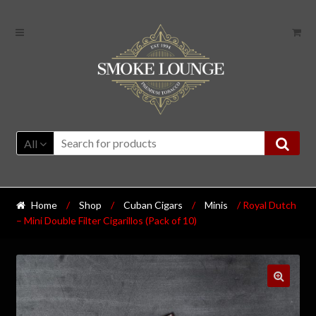
All
Home
/
Shop
/
Cuban Cigars
/
Minis
/ Royal Dutch
– Mini Double Filter Cigarillos (Pack of 10)