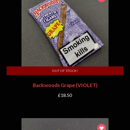
OUT OF STOCK!
Backwoods Grape (VIOLET)
£
18.50