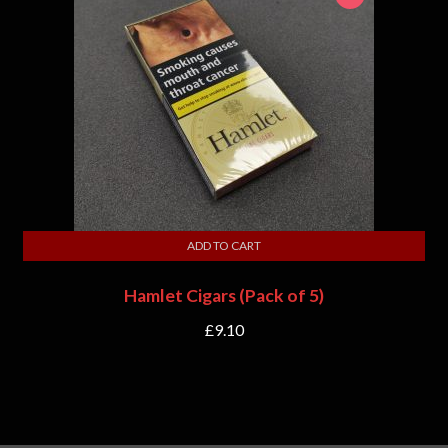
ADD TO CART
Hamlet Cigars (Pack of 5)
£
9.10