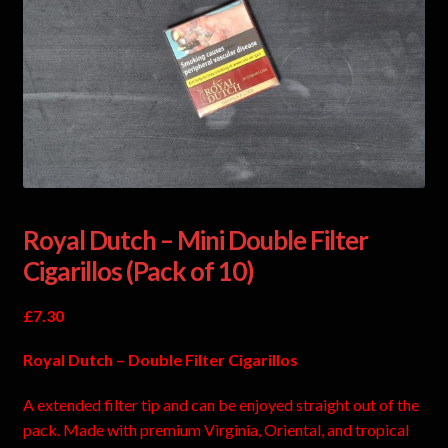
Royal Dutch – Mini Double Filter
Cigarillos (Pack of 10)
£
7.30
Royal Dutch – Double Filter Cigarillos
A extended filter tip and can be enjoyed straight out of the
pack. Made with premium Virginia, Oriental, and tropical