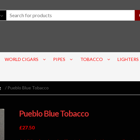
WORLD CIGARS
PIPES
TOBACCO
LIGHTERS
g
/ Pueblo Blue Tobacco
Pueblo Blue Tobacco
£
27.50