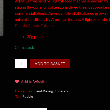
Additive free hand rolling tobacco that has a medium to
strong flavour and is often considered the most popular 
commercial blends. American blend of tobacco grown in
natural conditions by American Indians. A lighter smoke 
Pueblo Classic Tobacco
30g pouch
In stock
ADD TO BASKET
Add to Wishlist
Categories:
Hand Rolling
,
Tobacco
Tag:
Pueblo