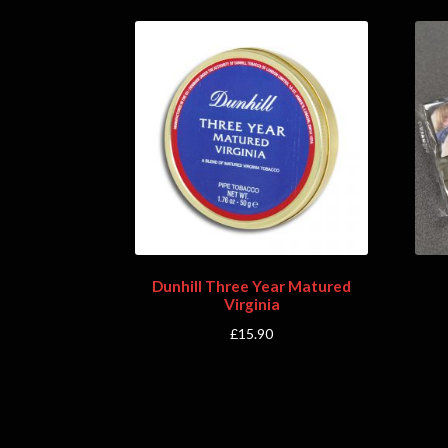
Dunhill Three Year Matured
Virginia
£
15.90