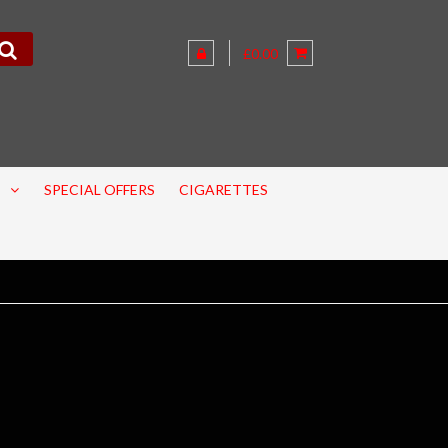
£0.00
SPECIAL OFFERS
CIGARETTES