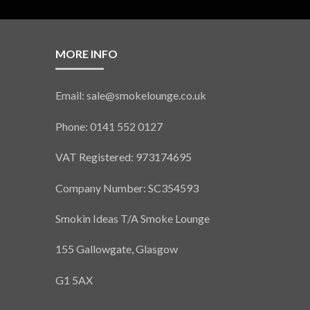
MORE INFO
Email: sale@smokelounge.co.uk
Phone: 0141 552 0127
VAT Registered: 973174695
Company Number: SC354593
Smokin Ideas T/A Smoke Lounge
155 Gallowgate, Glasgow
G1 5AX