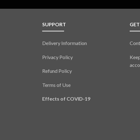
SUPPORT
GET
Delivery Information
Cont
Privacy Policy
Keep
acco
Refund Policy
Terms of Use
Effects of COVID-19