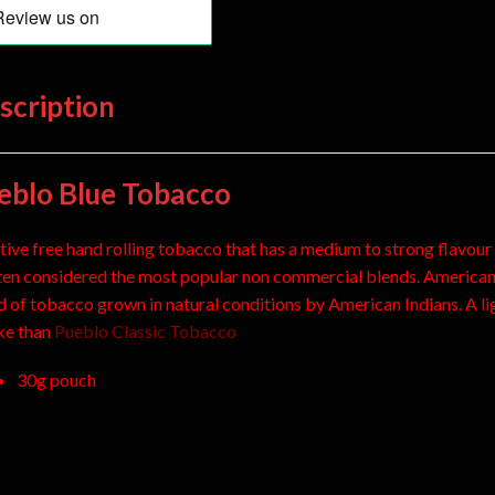
scription
eblo Blue Tobacco
tive free hand rolling tobacco that has a medium to strong flavour
ften considered the most popular non commercial blends. America
d of tobacco grown in natural conditions by American Indians. A li
e than
Pueblo Classic Tobacco
30g pouch