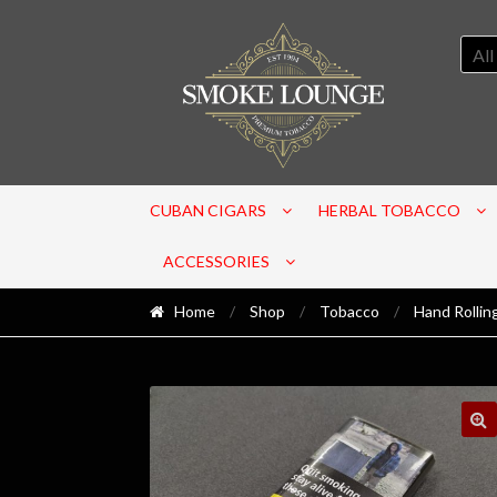
All
CUBAN CIGARS
HERBAL TOBACCO
ACCESSORIES
Home
/
Shop
/
Tobacco
/
Hand Rollin