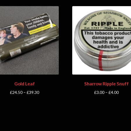
Gold Leaf
Sharrow Ripple Snuff
£
24.50
–
£
39.30
£
3.00
–
£
4.00