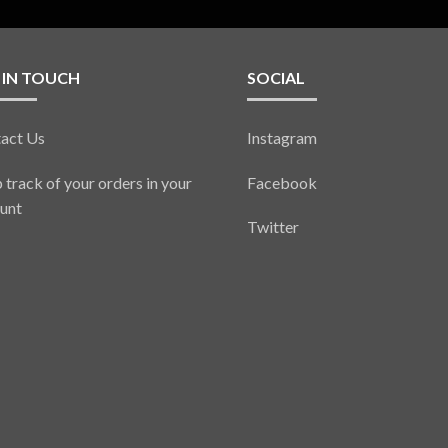
 IN TOUCH
SOCIAL
act Us
Instagram
 track of your orders in your
Facebook
unt
Twitter