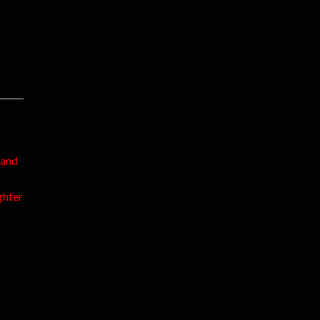
 and
n
ghter