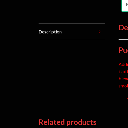
De
Description
Pu
Addi
is o
blen
smok
Related products