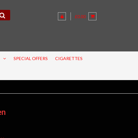
£0.00
SPECIAL OFFERS
CIGARETTES
en