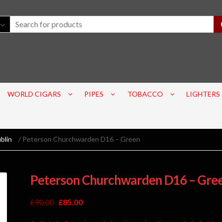
WORLD CIGARS
PIPES
TOBACCO
LIGHTERS
blin
/ Peterson Churchwarden D16 – Green
Peterson Churchwarden D16 – Gre
£
90.00
£
85.00