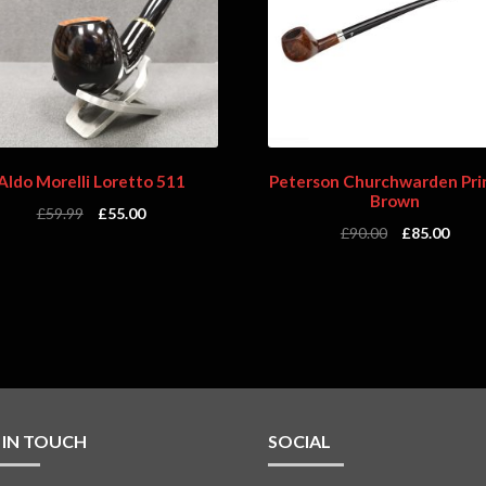
Aldo Morelli Loretto 511
Peterson Churchwarden Pri
Brown
£
59.99
£
55.00
£
90.00
£
85.00
 IN TOUCH
SOCIAL