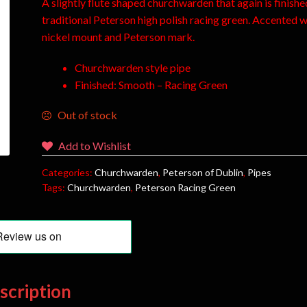
A slightly flute shaped churchwarden that again is finishe
traditional Peterson high polish racing green. Accented w
nickel mount and Peterson mark.
Churchwarden style pipe
Finished: Smooth – Racing Green
Out of stock
Add to Wishlist
Categories:
Churchwarden
,
Peterson of Dublin
,
Pipes
Tags:
Churchwarden
,
Peterson Racing Green
scription