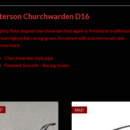
terson Churchwarden D16
ghtly flute shaped churchwarden that again is finished in traditiona
rson high polish racing green. Accented with a nickel mount and
rson mark.
Churchwarden style pipe
Finished: Smooth – Racing Green
E!
SALE!