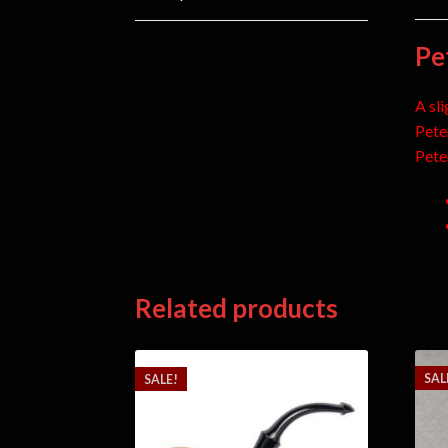
Pe
A sli
Pete
Pete
Related products
SAL
SALE!