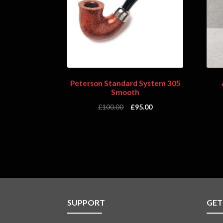
Peterson Standard System 305
Smooth
£
100.00
£
95.00
SUPPORT
GET