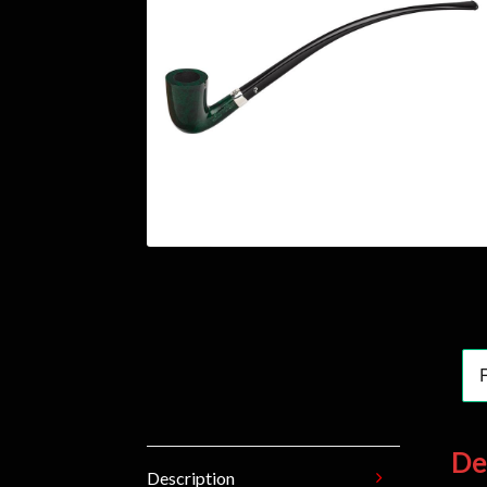
De
Description