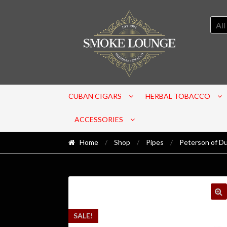
All
CUBAN CIGARS
HERBAL TOBACCO
ACCESSORIES
Home
/
Shop
/
Pipes
/
Peterson of Du
SALE!