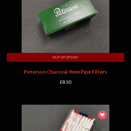
OUT OF STOCK!
Peterson Charcoal 9mm Pipe Filters
£
8.50