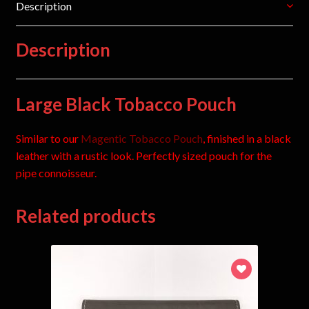
Description
Description
Large Black Tobacco Pouch
Similar to our
Magentic Tobacco Pouch
, finished in a black
leather with a rustic look. Perfectly sized pouch for the
pipe connoisseur.
Related products