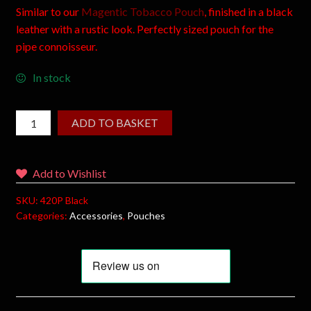
Similar to our
Magentic Tobacco Pouch
, finished in a black
leather with a rustic look. Perfectly sized pouch for the
pipe connoisseur.
In stock
ADD TO BASKET
Add to Wishlist
SKU:
420P Black
Categories:
Accessories
,
Pouches