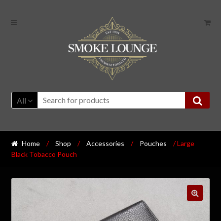
All
Home
/
Shop
/
Accessories
/
Pouches
/ Large
Black Tobacco Pouch