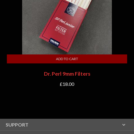
ADD TO CART
Dr. Perl 9mm Filters
£
18.00
SUPPORT