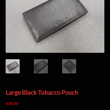
Large Black Tobacco Pouch
£
20.00