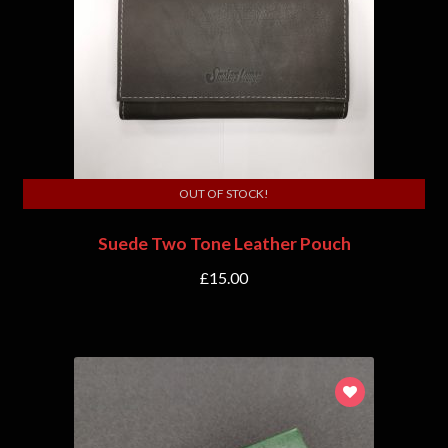
OUT OF STOCK!
Suede Two Tone Leather Pouch
£
15.00