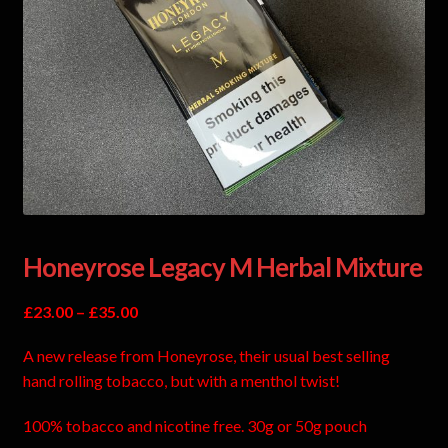
Honeyrose Legacy M Herbal Mixture
£
23.00
–
£
35.00
A new release from Honeyrose, their usual best selling
hand rolling tobacco, but with a menthol twist!
100% tobacco and nicotine free. 30g or 50g pouch