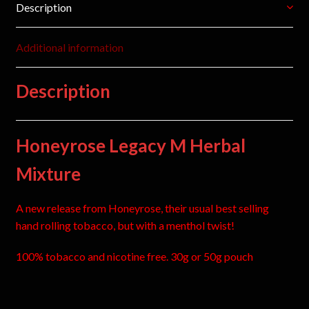
Description
Additional information
Description
Honeyrose Legacy M Herbal
Mixture
A new release from Honeyrose, their usual best selling
hand rolling tobacco, but with a menthol twist!
100% tobacco and nicotine free. 30g or 50g pouch