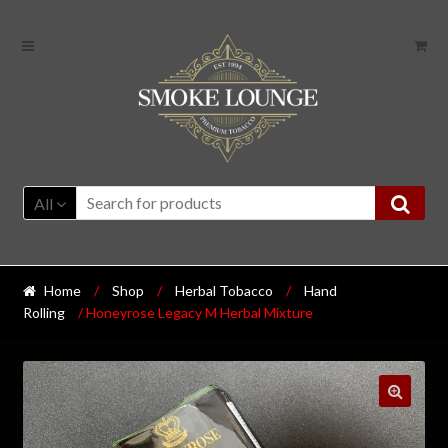
All
Home
/
Shop
/
Herbal Tobacco
/
Hand
Rolling
/ Honeyrose Legacy M Herbal Mixture