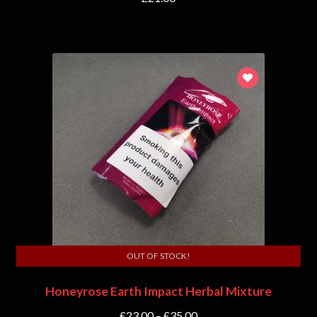
OUT OF STOCK!
Honeyrose Earth Impact Herbal Mixture
£
23.00
–
£
35.00