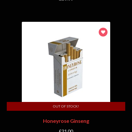
OUT OF STOCK!
Honeyrose Ginseng
£
21.00