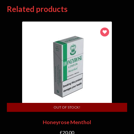
Related products
OUT OF STOCK!
Honeyrose Menthol
£
20.00