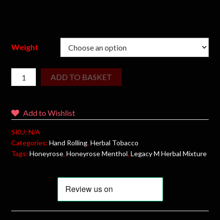
Weight
ADD TO BASKET
Add to Wishlist
SKU:
N/A
Categories:
Hand Rolling
,
Herbal Tobacco
Tags:
Honeyrose
,
Honeyrose Menthol
,
Legacy M Herbal Mixture