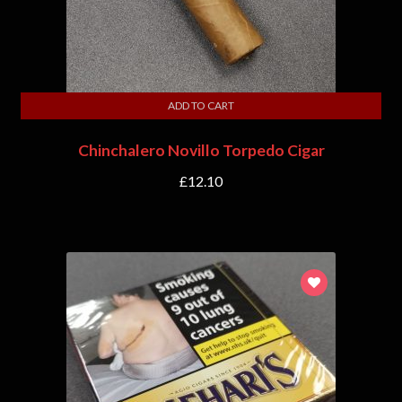
ADD TO CART
Chinchalero Novillo Torpedo Cigar
£
12.10