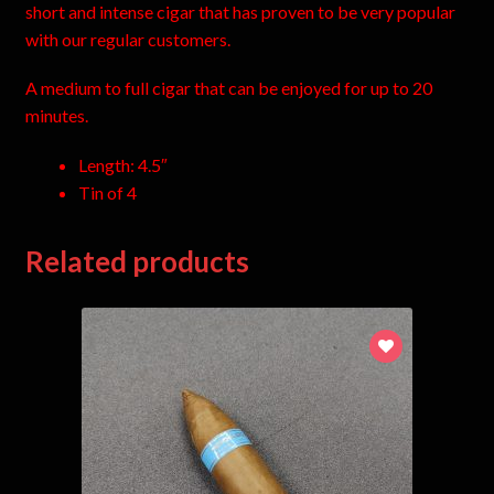
short and intense cigar that has proven to be very popular
with our regular customers.
A medium to full cigar that can be enjoyed for up to 20
minutes.
Length: 4.5″
Tin of 4
Related products