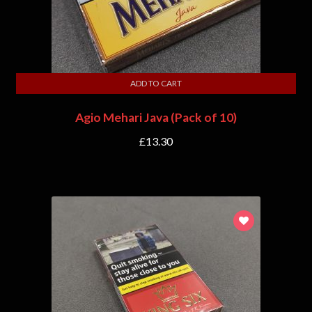
ADD TO CART
Agio Mehari Java (Pack of 10)
£
13.30