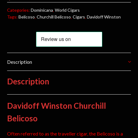
Categories:
Dominicana
,
World Cigars
Tags:
Belicoso
,
Churchill Belicoso
,
Cigars
,
Davidoff Winston
Description
Description
Davidoff Winston Churchill
Belicoso
Often referred to as the traveller cigar, the Belicoso is a