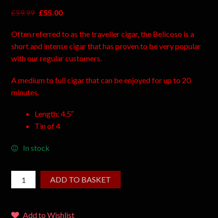
£
59.99
£
55.00
Often referred to as the traveller cigar, the Belicoso is a
short and intense cigar that has proven to be very popular
with our regular customers.
A medium to full cigar that can be enjoyed for up to 20
minutes.
Length: 4.5″
Tin of 4
In stock
ADD TO BASKET
Add to Wishlist