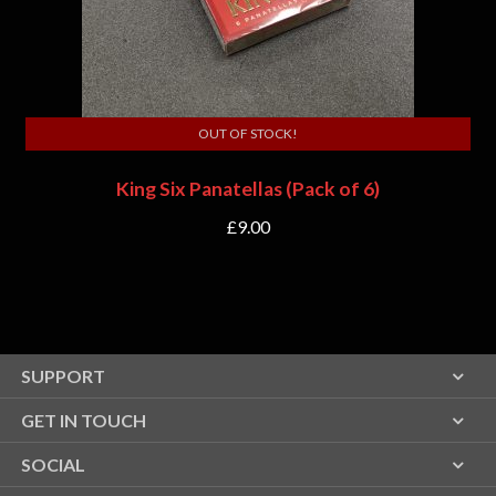
OUT OF STOCK!
King Six Panatellas (Pack of 6)
£
9.00
SUPPORT
GET IN TOUCH
SOCIAL