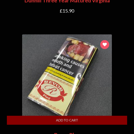
Dunhill Three Year Matured Virginia
£
15.90
ADD TO CART