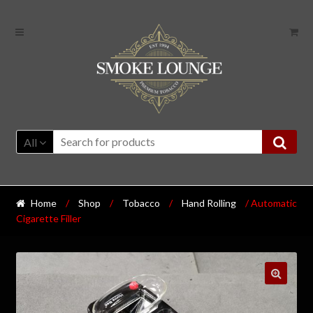
All
Home
/
Shop
/
Tobacco
/
Hand Rolling
/ Automatic
Cigarette Filler