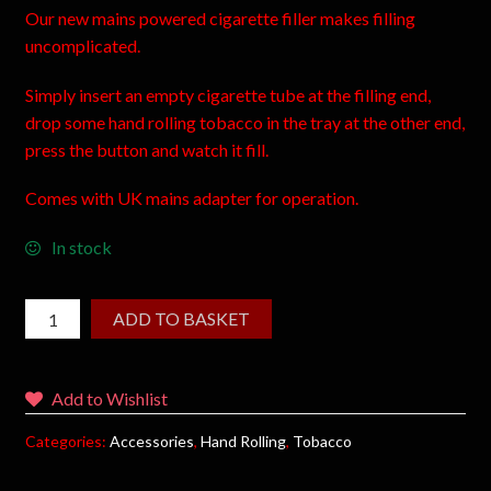
Our new mains powered cigarette filler makes filling
uncomplicated.
Simply insert an empty cigarette tube at the filling end,
drop some hand rolling tobacco in the tray at the other end,
press the button and watch it fill.
Comes with UK mains adapter for operation.
In stock
ADD TO BASKET
Add to Wishlist
Categories:
Accessories
,
Hand Rolling
,
Tobacco