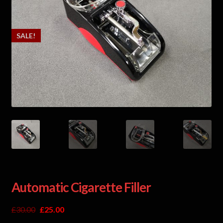
SALE!
Automatic Cigarette Filler
£
30.00
£
25.00