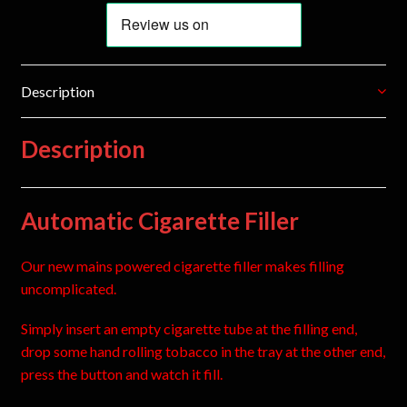
Description
Description
Automatic Cigarette Filler
Our new mains powered cigarette filler makes filling
uncomplicated.
Simply insert an empty cigarette tube at the filling end,
drop some hand rolling tobacco in the tray at the other end,
press the button and watch it fill.