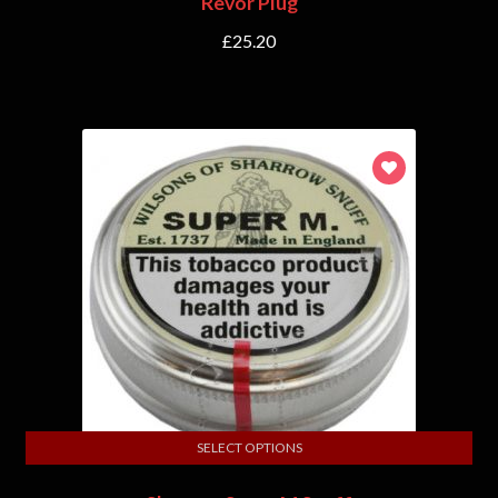
Revor Plug
£
25.20
SELECT OPTIONS