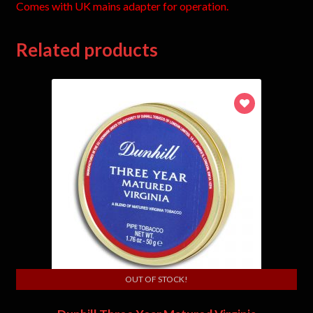
Comes with UK mains adapter for operation.
Related products
OUT OF STOCK!