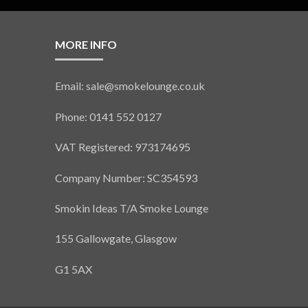
MORE INFO
Email: sale@smokelounge.co.uk
Phone: 0141 552 0127
VAT Registered: 973174695
Company Number: SC354593
Smokin Ideas T/A Smoke Lounge
155 Gallowgate, Glasgow
G1 5AX