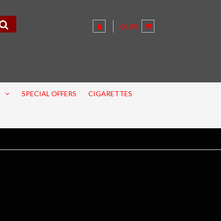
£0.00
SPECIAL OFFERS
CIGARETTES