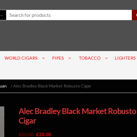
WORLD CIGARS
PIPES
TOBACCO
LIGHTERS
guan
/ Alec Bradley Black Market Robusto Cigar
Alec Bradley Black Market Robusto
Cigar
£
22.00
£
20.00