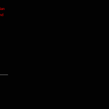
ian
nd
s