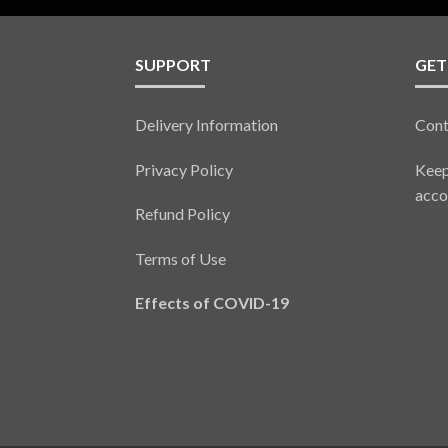
SUPPORT
GET
Delivery Information
Cont
Privacy Policy
Keep
acco
Refund Policy
Terms of Use
Effects of COVID-19