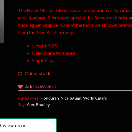
The Black Market blend uses a combination of Panaman
and Honduran fillers enveloped with a Sumatran binder a
Nicaraguan wrapper. One of the more well known brand
from the Alec Bradley range.
Length: 5.25″
Cellophane Wrapped
Single Cigar
Out of stock
Add to Wishlist
Categories:
Honduran
,
Nicaraguan
,
World Cigars
Tag:
Alec Bradley