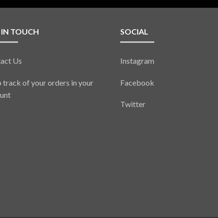
 IN TOUCH
SOCIAL
act Us
Instagram
 track of your orders in your
Facebook
unt
Twitter