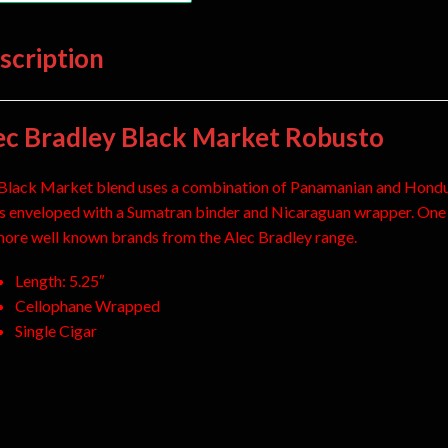
scription
ec Bradley Black Market Robusto
Black Market blend uses a combination of Panamanian and Hond
ers enveloped with a Sumatran binder and Nicaraguan wrapper. One
more well known brands from the Alec Bradley range.
Length: 5.25″
Cellophane Wrapped
Single Cigar