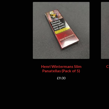
Henri Wintermans Slim
C
Panatellas (Pack of 5)
£
9.00