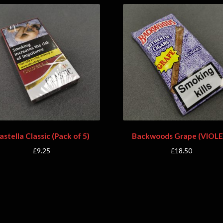
astella Classic (Pack of 5)
Backwoods Grape (VIOLE
£
9.25
£
18.50