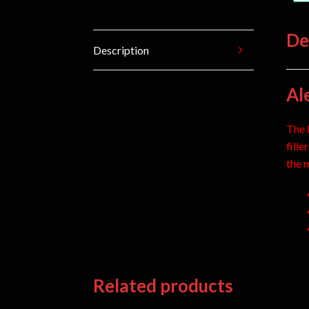
De
Description
Al
The 
fill
the 
Related products