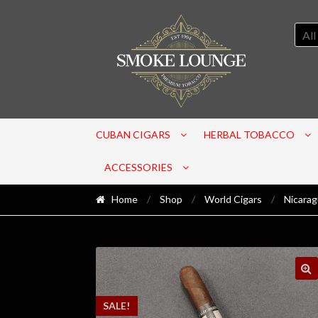
All
CUBAN CIGARS
HERBAL TOBACCO
ACCESSORIES
Home
/
Shop
/
World Cigars
/
Nicara
SALE!