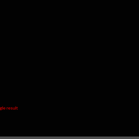
gle result