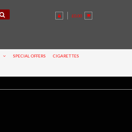
£0.00
SPECIAL OFFERS
CIGARETTES