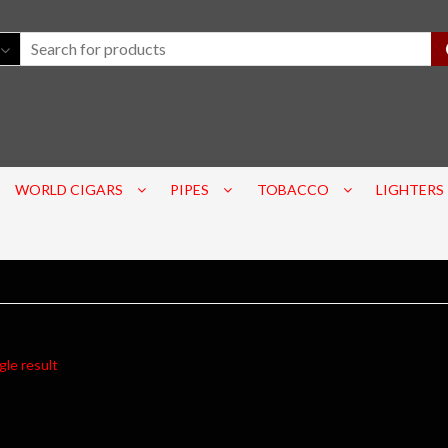
WORLD CIGARS
PIPES
TOBACCO
LIGHTERS
gle result