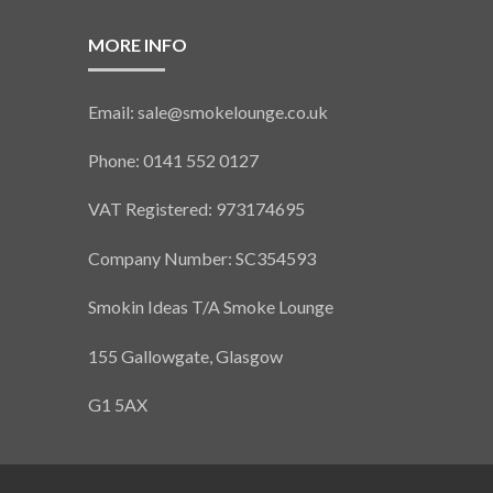
MORE INFO
Email: sale@smokelounge.co.uk
Phone: 0141 552 0127
VAT Registered: 973174695
Company Number: SC354593
Smokin Ideas T/A Smoke Lounge
155 Gallowgate, Glasgow
G1 5AX