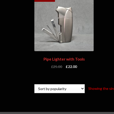
Pipe Lighter with Tools
£
25.00
£
22.00
Showing the sin