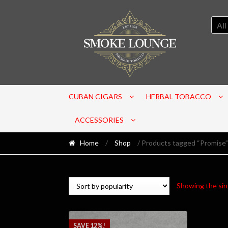
All
CUBAN CIGARS
HERBAL TOBACCO
ACCESSORIES
Home
/
Shop
/ Products tagged “Promise”
Showing the sin
SAVE 12%!