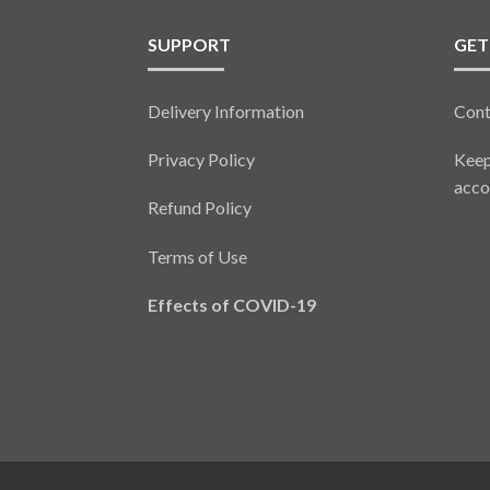
SUPPORT
GET
Delivery Information
Cont
Privacy Policy
Keep
acco
Refund Policy
Terms of Use
Effects of COVID-19