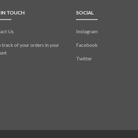
 IN TOUCH
SOCIAL
act Us
Instagram
 track of your orders in your
Facebook
unt
Twitter