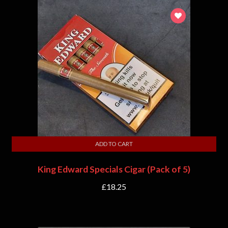
ADD TO CART
King Edward Specials Cigar (Pack of 5)
£
18.25