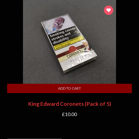
ADD TO CART
King Edward Coronets (Pack of 5)
£
10.00