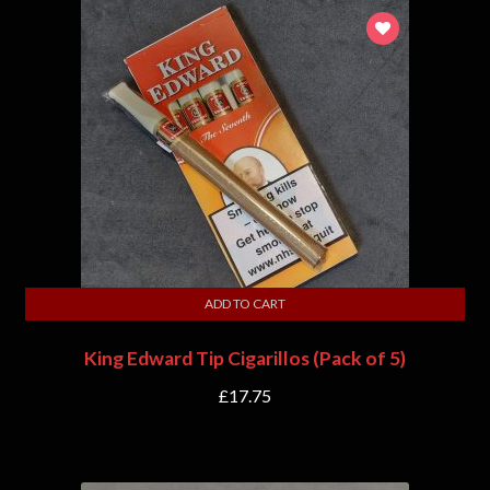
ADD TO CART
King Edward Tip Cigarillos (Pack of 5)
£
17.75