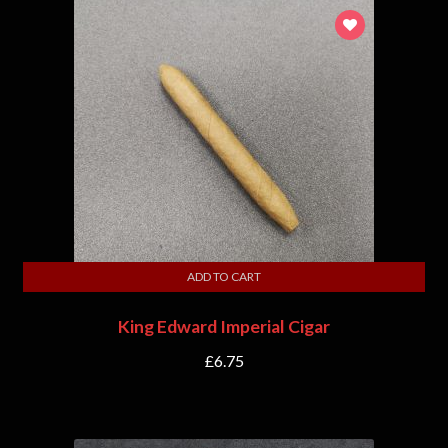
ADD TO CART
King Edward Imperial Cigar
£
6.75