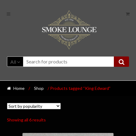
All
Home
/
Shop
/ Products tagged “King Edward”
Showing all 6 results