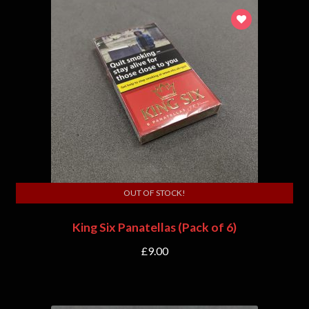
OUT OF STOCK!
King Six Panatellas (Pack of 6)
£
9.00