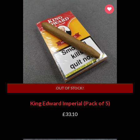
OUT OF STOCK!
King Edward Imperial (Pack of 5)
£
33.10