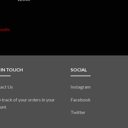
esults
 IN TOUCH
SOCIAL
act Us
Instagram
 track of your orders in your
Facebook
unt
Twitter