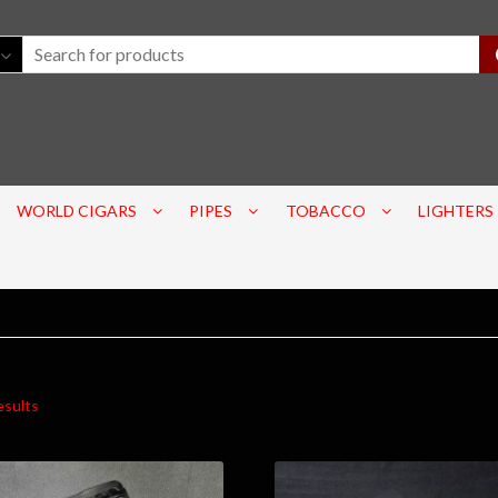
WORLD CIGARS
PIPES
TOBACCO
LIGHTERS
esults