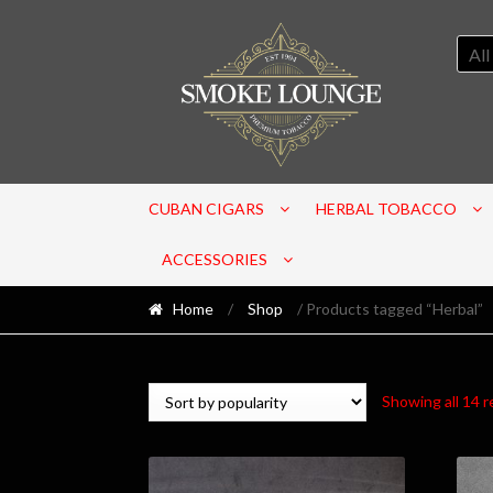
All
CUBAN CIGARS
HERBAL TOBACCO
ACCESSORIES
Home
/
Shop
/ Products tagged “Herbal”
Showing all 14 r