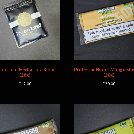
ree Leaf Herbal Tea Blend
Professor Herb – Mango Sh
(28g)
(20g)
£
12.00
£
20.00