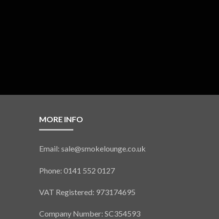
MORE INFO
Email: sale@smokelounge.co.uk
Phone: 0141 552 0127
VAT Registered: 973174695
Company Number: SC354593