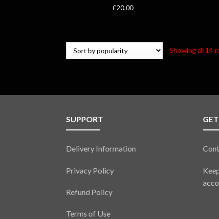
£
20.00
Showing all 14 r
SUPPORT
GET
Delivery Information
Cont
Privacy Policy
Keep
acco
Refund Policy
Terms of Use