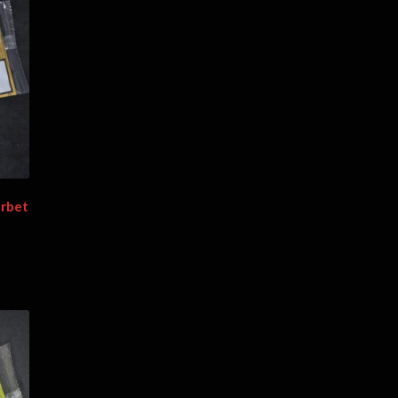
erbet