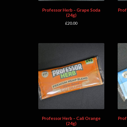
Professor Herb – Grape Soda
Prof
(24g)
£
20.00
Professor Herb – Cali Orange
Prof
(24g)