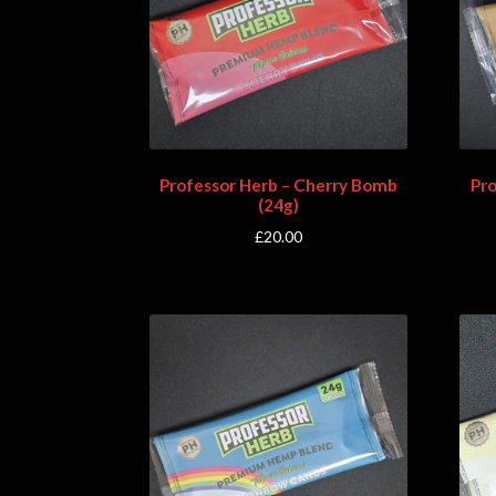
Professor Herb – Cherry Bomb
Pr
(24g)
£
20.00