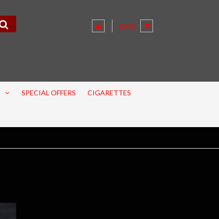
£0.00
SPECIAL OFFERS
CIGARETTES