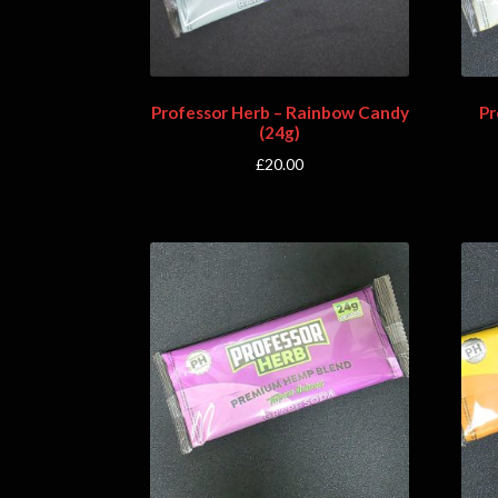
Professor Herb – Rainbow Candy
Pr
(24g)
£
20.00