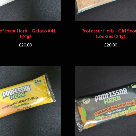
ofessor Herb – Gelato #41
Professor Herb – Girl Sco
(24g)
Cookies (24g)
£
20.00
£
20.00