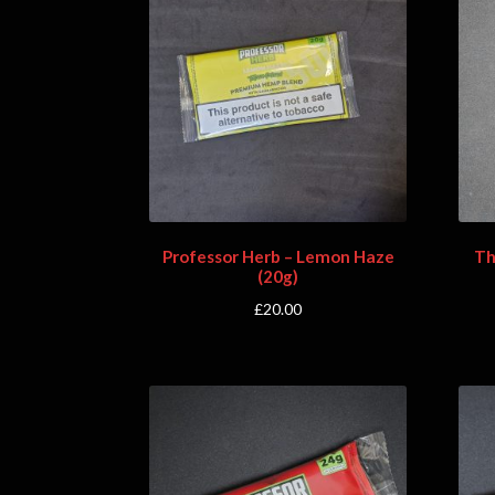
Professor Herb – Lemon Haze
Th
(20g)
£
20.00