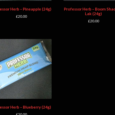
essor Herb – Pineapple (24g)
Professor Herb – Boom Sha
Lak (24g)
£
20.00
£
20.00
essor Herb – Blueberry (24g)
£
20.00