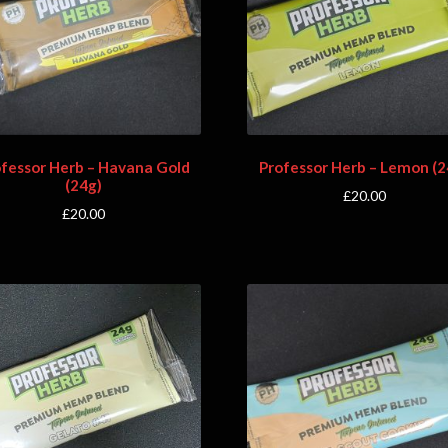
ofessor Herb – Havana Gold
Professor Herb – Lemon (2
(24g)
£
20.00
£
20.00