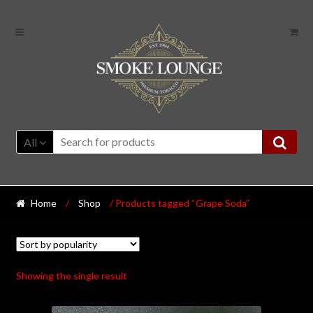
All
Home
/
Shop
/ Products tagged “Grape Soda”
Showing the single result