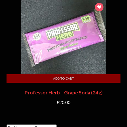
ADD TO CART
Professor Herb – Grape Soda (24g)
£
20.00