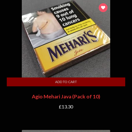
ADD TO CART
Agio Mehari Java (Pack of 10)
£
13.30