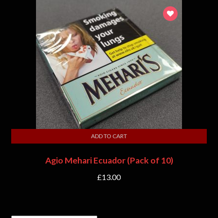
ADD TO CART
Agio Mehari Ecuador (Pack of 10)
£
13.00