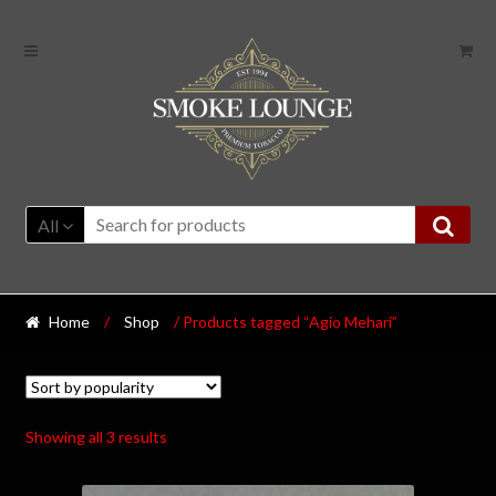
All
Home
/
Shop
/ Products tagged “Agio Mehari”
Showing all 3 results