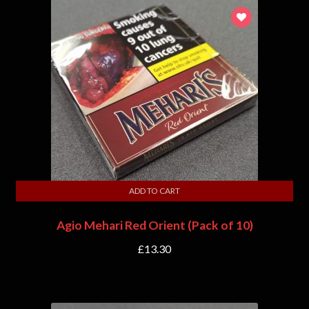
ADD TO CART
Agio Mehari Red Orient (Pack of 10)
£
13.30